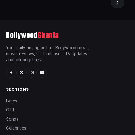
Bollywood
Ghanta
Your daily ringing bell for Bollywood news,
movie reviews, OTT releases, TV updates
and celebrity buzz.
SECTIONS
Lyrics
OTT
Songs
Celebrities