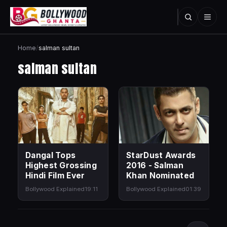
Home
/
salman sultan
salman sultan
Dangal Tops
StarDust Awards
Highest Grossing
2016 - Salman
Hindi Film Ever
Khan Nominated
Bollywood Explained
19:11
Bollywood Explained
01:39