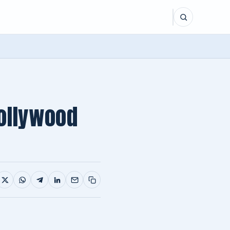
ollywood