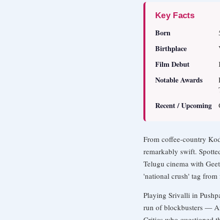
Key Facts
Born
Birthplace
Film Debut
Notable Awards
Recent / Upcoming
From coffee-country Koda
remarkably swift. Spotte
Telugu cinema with Geet
'national crush' tag from 
Playing Srivalli in Push
run of blockbusters — An
Critics who questioned t