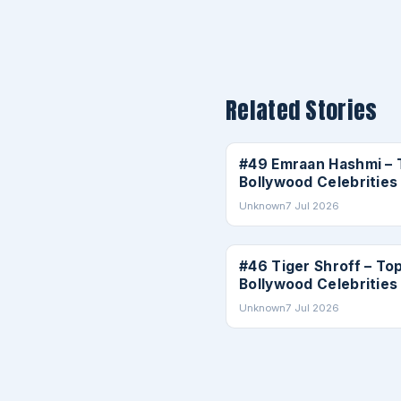
Related Stories
CELEBRITIES
#49 Emraan Hashmi – 
Bollywood Celebrities
Unknown
7 Jul 2026
CELEBRITIES
#46 Tiger Shroff – To
Bollywood Celebrities
Unknown
7 Jul 2026