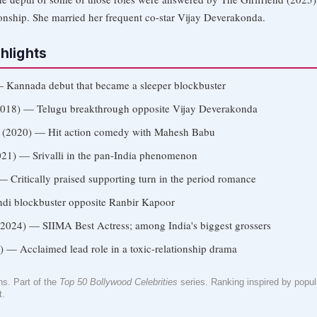
ionship. She married her frequent co-star Vijay Deverakonda.
hlights
 Kannada debut that became a sleeper blockbuster
018) — Telugu breakthrough opposite Vijay Deverakonda
(2020) — Hit action comedy with Mahesh Babu
21) — Srivalli in the pan-India phenomenon
 Critically praised supporting turn in the period romance
di blockbuster opposite Ranbir Kapoor
2024) — SIIMA Best Actress; among India's biggest grossers
 — Acclaimed lead role in a toxic-relationship drama
. Part of the
Top 50 Bollywood Celebrities
series. Ranking inspired by popular
t.