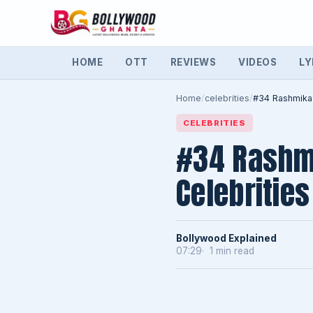
HOME
OTT
REVIEWS
VIDEOS
LY
Home
/
celebrities
/
#34 Rashmika
CELEBRITIES
#34 Rashm
Celebrities
Bollywood Explained
07:29
1 min read