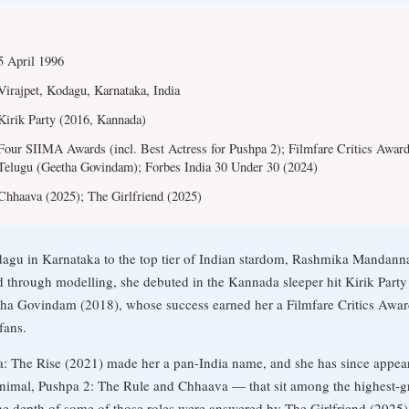
5 April 1996
Virajpet, Kodagu, Karnataka, India
Kirik Party (2016, Kannada)
Four SIIMA Awards (incl. Best Actress for Pushpa 2); Filmfare Critics Award
Telugu (Geetha Govindam); Forbes India 30 Under 30 (2024)
Chhaava (2025); The Girlfriend (2025)
gu in Karnataka to the top tier of Indian stardom, Rashmika Mandanna
d through modelling, she debuted in the Kannada sleeper hit Kirik Part
ha Govindam (2018), whose success earned her a Filmfare Critics Award
fans.
pa: The Rise (2021) made her a pan-India name, and she has since appea
imal, Pushpa 2: The Rule and Chhaava — that sit among the highest-gro
he depth of some of those roles were answered by The Girlfriend (2025),