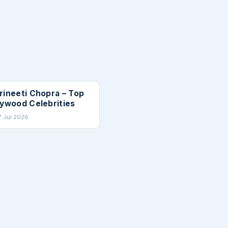
TIES
rineeti Chopra – Top
lywood Celebrities
7 Jul 2026