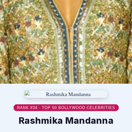
RANK #34 · TOP 50 BOLLYWOOD CELEBRITIES
Rashmika Mandanna