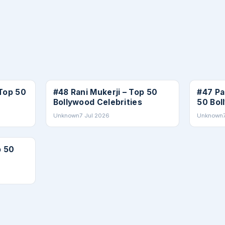
CELEBRITIES
CELEBRI
Top 50
#48 Rani Mukerji – Top 50
#47 Pa
Bollywood Celebrities
50 Bol
Unknown
7 Jul 2026
Unknown
p 50