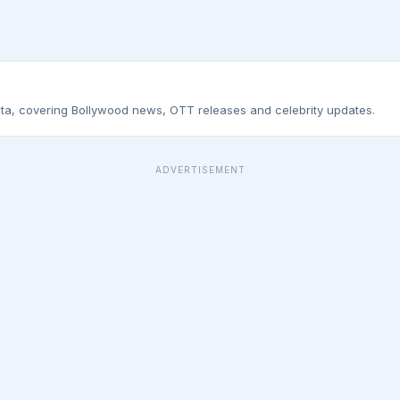
ta, covering Bollywood news, OTT releases and celebrity updates.
ADVERTISEMENT