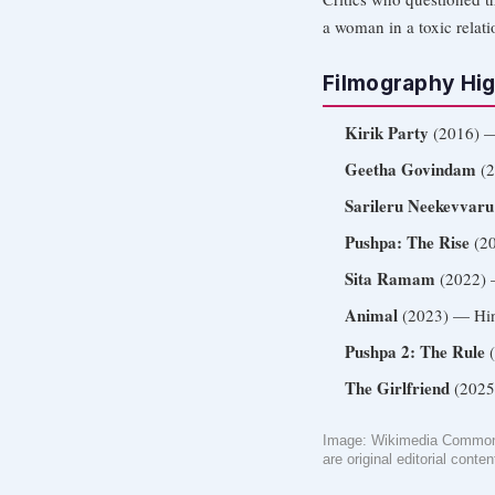
a woman in a toxic relat
Filmography Hig
Kirik Party
(2016) —
Geetha Govindam
(2
Sarileru Neekevvaru
Pushpa: The Rise
(20
Sita Ramam
(2022) —
Animal
(2023) — Hin
Pushpa 2: The Rule
(
The Girlfriend
(2025)
Image: Wikimedia Commons
are original editorial conten