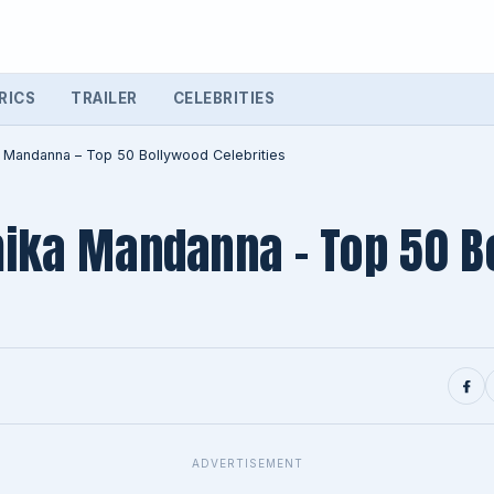
RICS
TRAILER
CELEBRITIES
 Mandanna – Top 50 Bollywood Celebrities
ika Mandanna – Top 50 B
ADVERTISEMENT