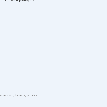
 industry listings; profiles