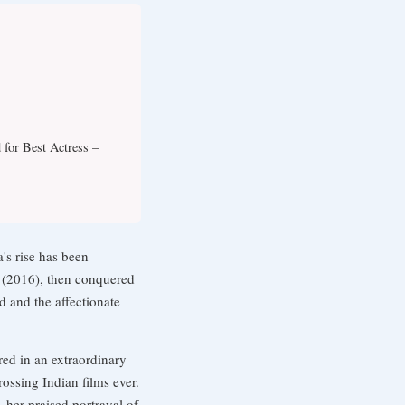
 for Best Actress –
's rise has been
y (2016), then conquered
 and the affectionate
red in an extraordinary
ssing Indian films ever.
 her praised portrayal of