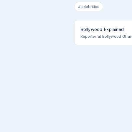
#celebrities
Bollywood Explained
Reporter at Bollywood Ghan