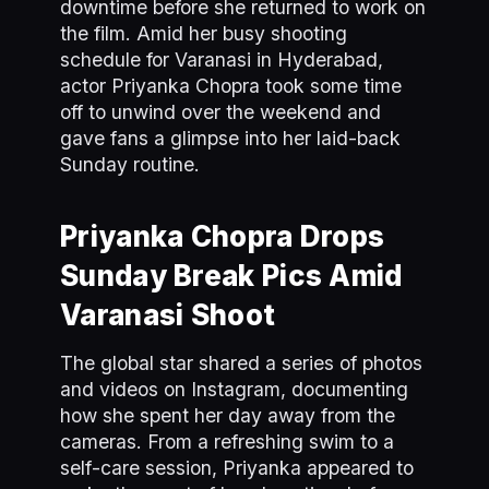
downtime before she returned to work on
the film. Amid her busy shooting
schedule for Varanasi in Hyderabad,
actor Priyanka Chopra took some time
off to unwind over the weekend and
gave fans a glimpse into her laid-back
Sunday routine.
Priyanka Chopra Drops
Sunday Break Pics Amid
Varanasi Shoot
The global star shared a series of photos
and videos on Instagram, documenting
how she spent her day away from the
cameras. From a refreshing swim to a
self-care session, Priyanka appeared to