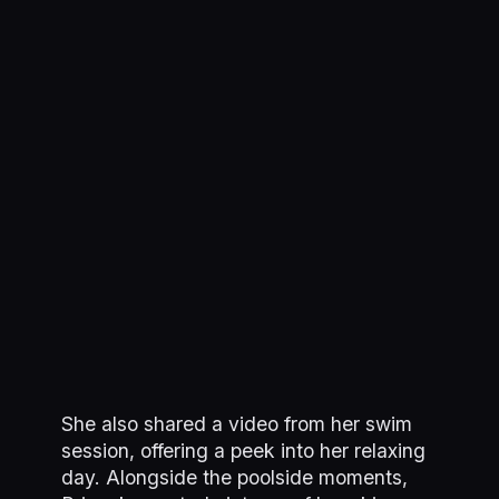
She also shared a video from her swim
session, offering a peek into her relaxing
day. Alongside the poolside moments,