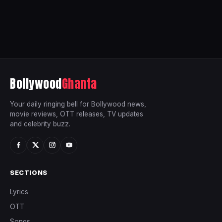
Bollywood
Ghanta
Your daily ringing bell for Bollywood news,
movie reviews, OTT releases, TV updates
and celebrity buzz.
SECTIONS
Lyrics
OTT
Songs