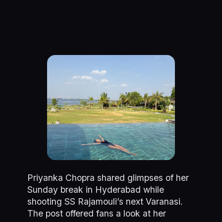
Priyanka Chopra shared glimpses of her
Sunday break in Hyderabad while
shooting SS Rajamouli’s next Varanasi.
The post offered fans a look at her