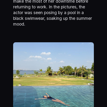
make the most of her downtime before
returning to work. In the pictures, the
actor was seen posing by a pool in a
black swimwear, soaking up the summer
mood.