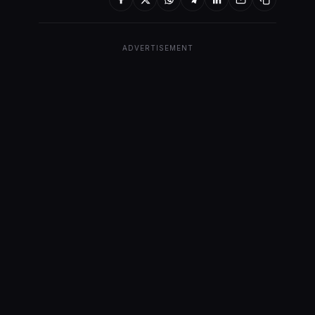
ADVERTISEMENT