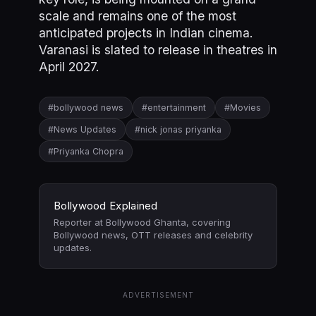
scale and remains one of the most
anticipated projects in Indian cinema.
Varanasi is slated to release in theatres in
April 2027.
#bollywood news
#entertainment
#Movies
#News Updates
#nick jonas priyanka
#Priyanka Chopra
Bollywood Explained
Reporter at Bollywood Ghanta, covering
Bollywood news, OTT releases and celebrity
updates.
ADVERTISEMENT