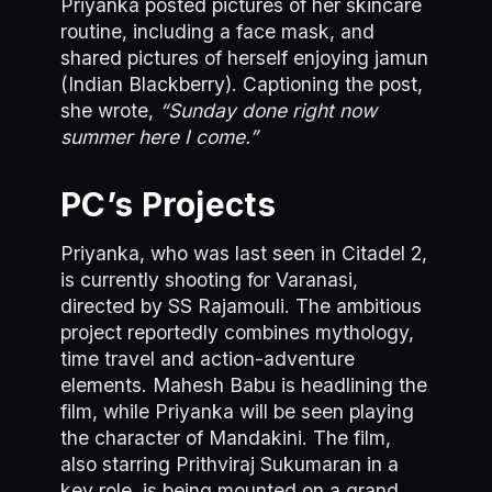
Priyanka posted pictures of her skincare
routine, including a face mask, and
shared pictures of herself enjoying jamun
(Indian Blackberry). Captioning the post,
she wrote,
“Sunday done right now
summer here I come.”
PC’s Projects
Priyanka, who was last seen in Citadel 2,
is currently shooting for Varanasi,
directed by SS Rajamouli. The ambitious
project reportedly combines mythology,
time travel and action-adventure
elements. Mahesh Babu is headlining the
film, while Priyanka will be seen playing
the character of Mandakini. The film,
also starring Prithviraj Sukumaran in a
key role, is being mounted on a grand