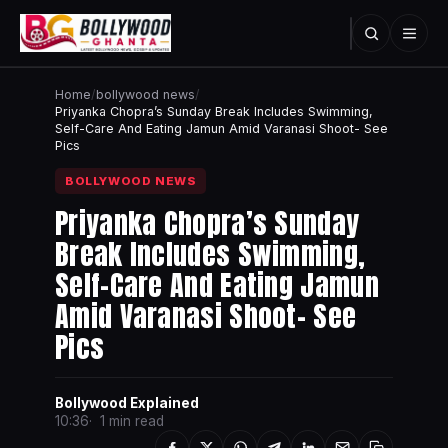
Home
/
bollywood news
/
Priyanka Chopra’s Sunday Break Includes Swimming,
Self-Care And Eating Jamun Amid Varanasi Shoot- See
Pics
BOLLYWOOD NEWS
Priyanka Chopra’s Sunday
Break Includes Swimming,
Self-Care And Eating Jamun
Amid Varanasi Shoot- See
Pics
Bollywood Explained
10:36
1 min read