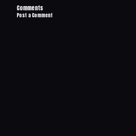
Comments
Post a Comment