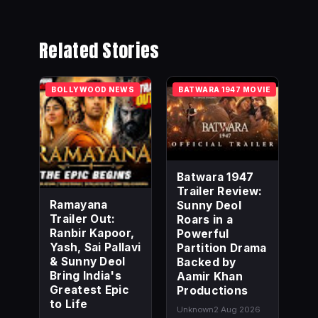
Related Stories
BOLLYWOOD NEWS
BATWARA 1947 MOVIE
Batwara 1947
Trailer Review:
Ramayana
Sunny Deol
Trailer Out:
Roars in a
Ranbir Kapoor,
Powerful
Yash, Sai Pallavi
Partition Drama
& Sunny Deol
Backed by
Bring India's
Aamir Khan
Greatest Epic
Productions
to Life
Unknown
2 Aug 2026