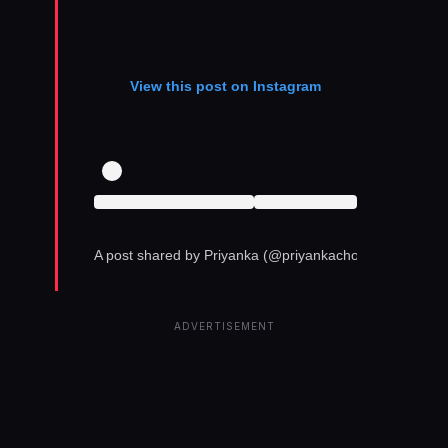
View this post on Instagram
A post shared by Priyanka (@priyankachopra)
ADVERTISEMENT