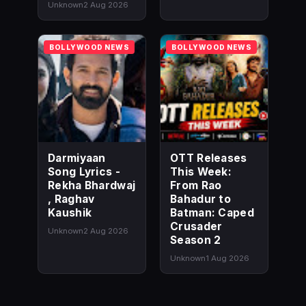
Unknown
2 Aug 2026
BOLLYWOOD NEWS
BOLLYWOOD NEWS
Darmiyaan
OTT Releases
Song Lyrics -
This Week:
Rekha Bhardwaj
From Rao
, Raghav
Bahadur to
Kaushik
Batman: Caped
Crusader
Unknown
2 Aug 2026
Season 2
Unknown
1 Aug 2026