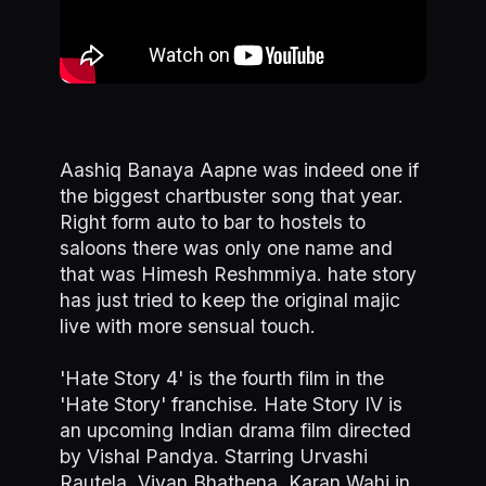
Aashiq Banaya Aapne was indeed one if
the biggest chartbuster song that year.
Right form auto to bar to hostels to
saloons there was only one name and
that was Himesh Reshmmiya. hate story
has just tried to keep the original majic
live with more sensual touch.
'Hate Story 4' is the fourth film in the
'Hate Story' franchise. Hate Story IV is
an upcoming Indian drama film directed
by Vishal Pandya. Starring Urvashi
Rautela, Vivan Bhathena, Karan Wahi in