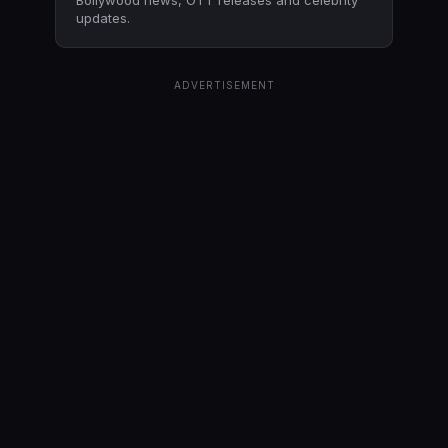
updates.
ADVERTISEMENT