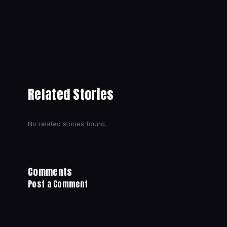
Related Stories
No related stories found.
Comments
Post a Comment