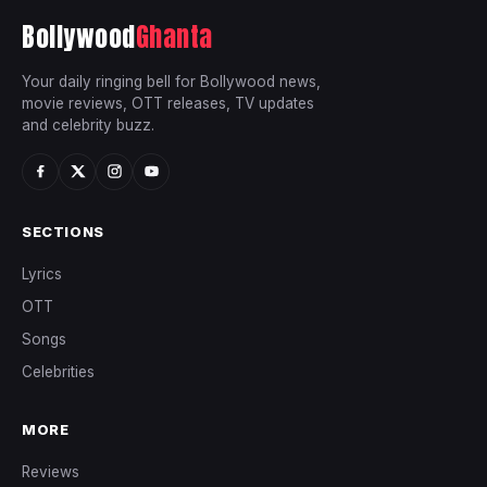
Bollywood
Ghanta
Your daily ringing bell for Bollywood news,
movie reviews, OTT releases, TV updates
and celebrity buzz.
SECTIONS
Lyrics
OTT
Songs
Celebrities
MORE
Reviews