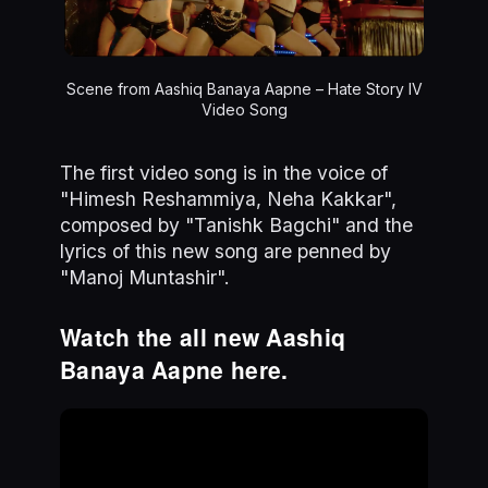
Scene from Aashiq Banaya Aapne – Hate Story IV
Video Song
The first video song is in the voice of
"Himesh Reshammiya, Neha Kakkar",
composed by "Tanishk Bagchi" and the
lyrics of this new song are penned by
"Manoj Muntashir".
Watch the all new Aashiq
Banaya Aapne here.