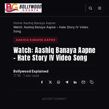
Home
/
Aashiq Banaya Aapne
/
Watch: Aashiq Banaya Aapne – Hate Story IV Video
Song
AASHIQ BANAYA AAPNE
Watch: Aashiq Banaya Aapne
– Hate Story IV Video Song
Bollywood Explained
17:18
1 min read
ADVERTISEMENT