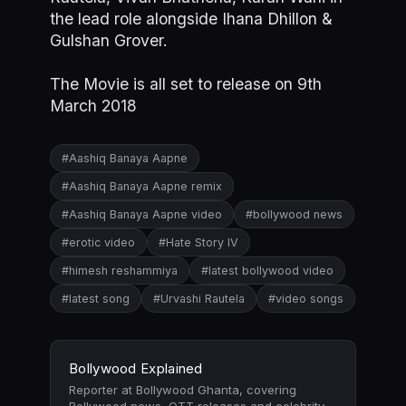
the lead role alongside Ihana Dhillon &
Gulshan Grover.
The Movie is all set to release on 9th
March 2018
#Aashiq Banaya Aapne
#Aashiq Banaya Aapne remix
#Aashiq Banaya Aapne video
#bollywood news
#erotic video
#Hate Story IV
#himesh reshammiya
#latest bollywood video
#latest song
#Urvashi Rautela
#video songs
Bollywood Explained
Reporter at Bollywood Ghanta, covering
Bollywood news, OTT releases and celebrity