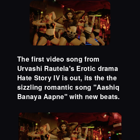
The first video song from
Urvashi Rautela's Erotic drama
Hate Story IV is out, its the the
sizzling romantic song "Aashiq
Banaya Aapne" with new beats.