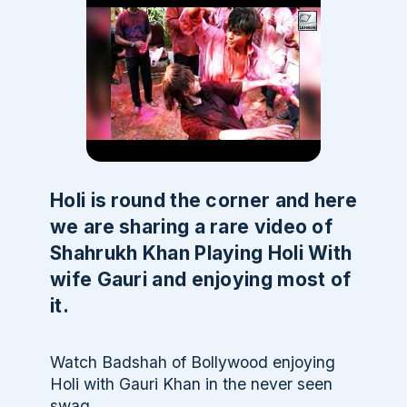
Holi is round the corner and here
we are sharing a rare video of
Shahrukh Khan Playing Holi With
wife Gauri and enjoying most of
it.
Watch Badshah of Bollywood enjoying
Holi with Gauri Khan in the never seen
swag.