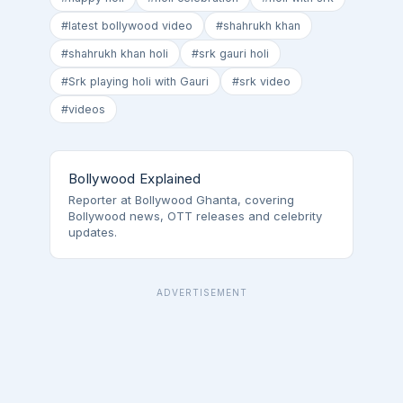
#latest bollywood video
#shahrukh khan
#shahrukh khan holi
#srk gauri holi
#Srk playing holi with Gauri
#srk video
#videos
Bollywood Explained
Reporter at Bollywood Ghanta, covering
Bollywood news, OTT releases and celebrity
updates.
ADVERTISEMENT