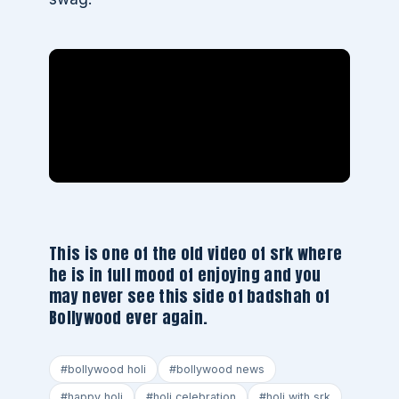
This is one of the old video of srk where
he is in full mood of enjoying and you
may never see this side of badshah of
Bollywood ever again.
#bollywood holi
#bollywood news
#happy holi
#holi celebration
#holi with srk