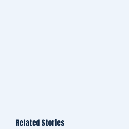
Related Stories