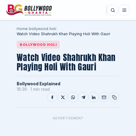
Home
/
bollywood holi
/
Watch Video Shahrukh Khan Playing Holi With Gauri
BOLLYWOOD HOLI
Watch Video Shahrukh Khan
Playing Holi With Gauri
Bollywood Explained
18:36
1 min read
ADVERTISEMENT