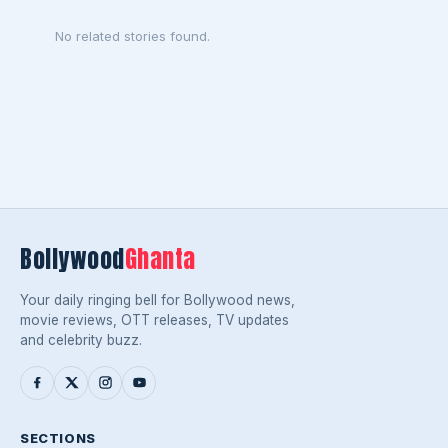
No related stories found.
Bollywood
Ghanta
Your daily ringing bell for Bollywood news,
movie reviews, OTT releases, TV updates
and celebrity buzz.
SECTIONS