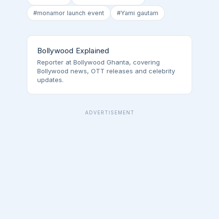
#monamor launch event
#Yami gautam
Bollywood Explained
Reporter at Bollywood Ghanta, covering
Bollywood news, OTT releases and celebrity
updates.
ADVERTISEMENT