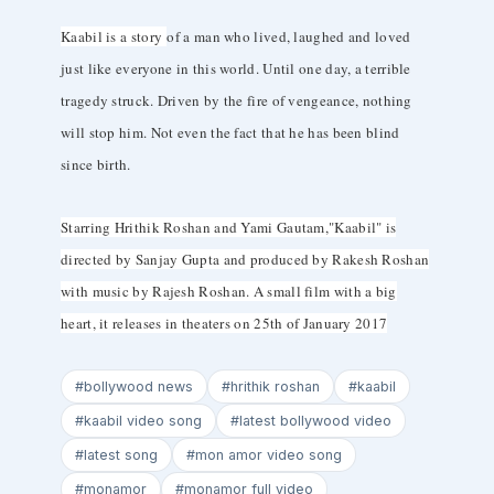
Kaabil is a story
of a man who lived, laughed and loved
just like everyone in this world. Until one day, a terrible
tragedy struck. Driven by the fire of vengeance, nothing
will stop him. Not even the fact that he has been blind
since birth.
Starring Hrithik Roshan and Yami Gautam,"Kaabil" is
directed by Sanjay Gupta and produced by Rakesh Roshan
with music by Rajesh Roshan. A small film with a big
heart, it releases in theaters on 25th of January 2017
#bollywood news
#hrithik roshan
#kaabil
#kaabil video song
#latest bollywood video
#latest song
#mon amor video song
#monamor
#monamor full video