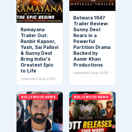
Batwara 1947
Trailer Review:
Ramayana
Sunny Deol
Trailer Out:
Roars in a
Ranbir Kapoor,
Powerful
Yash, Sai Pallavi
Partition Drama
& Sunny Deol
Backed by
Bring India's
Aamir Khan
Greatest Epic
Productions
to Life
Unknown
2 Aug 2026
Unknown
2 Aug 2026
BOLLYWOOD NEWS
BOLLYWOOD NEWS