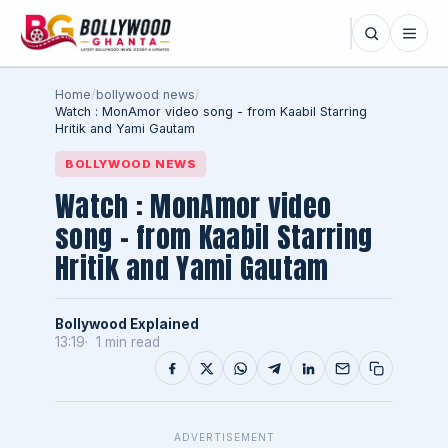
Home
/
bollywood news
/
Watch : MonAmor video song - from Kaabil Starring
Hritik and Yami Gautam
BOLLYWOOD NEWS
Watch : MonAmor video
song - from Kaabil Starring
Hritik and Yami Gautam
Bollywood Explained
13:19
1 min read
ADVERTISEMENT