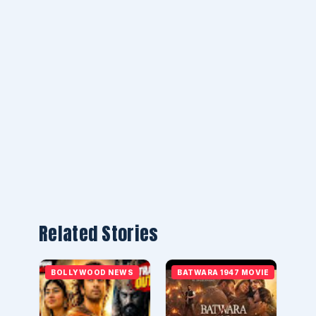
Related Stories
BOLLYWOOD NEWS
BATWARA 1947 MOVIE