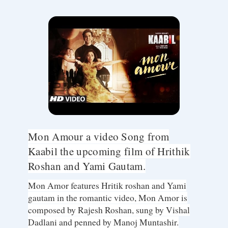
Mon Amour a video Song from
Kaabil the upcoming film of Hrithik
Roshan and Yami Gautam.
Mon Amor features Hritik roshan and Yami
gautam in the romantic video, Mon Amor is
composed by Rajesh Roshan, sung by Vishal
Dadlani and penned by Manoj Muntashir.