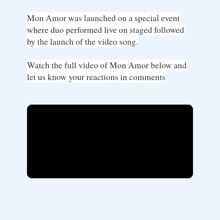
Mon Amor was launched on a special event
where duo performed live on staged followed
by the launch of the video song.
Watch the full video of Mon Amor below and
let us know your reactions in comments