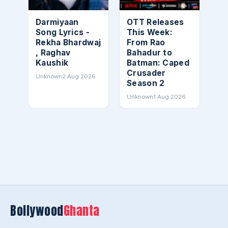
Darmiyaan
OTT Releases
Song Lyrics -
This Week:
Rekha Bhardwaj
From Rao
, Raghav
Bahadur to
Kaushik
Batman: Caped
Crusader
Unknown
2 Aug 2026
Season 2
Unknown
1 Aug 2026
Bollywood
Ghanta