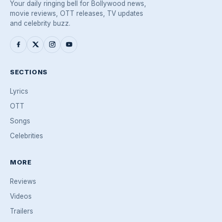
Your daily ringing bell for Bollywood news,
movie reviews, OTT releases, TV updates
and celebrity buzz.
SECTIONS
Lyrics
OTT
Songs
Celebrities
MORE
Reviews
Videos
Trailers