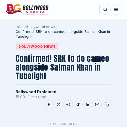
Home
/
bollywood news
/
Confirmed! SRK to do cameo alongside Salman Khan in
Tubelight
BOLLYWOOD NEWS
Confirmed! SRK to do cameo
alongside Salman Khan in
Tubelight
Bollywood Explained
15:03
1 min read
ADVERTISEMENT