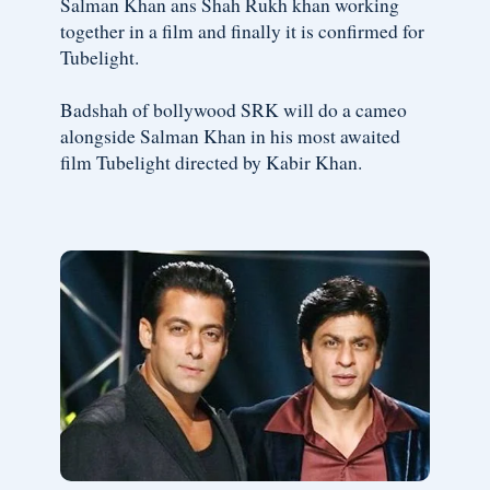
Salman Khan ans Shah Rukh khan working
together in a film and finally it is confirmed for
Tubelight.
Badshah of bollywood SRK will do a cameo
alongside Salman Khan in his most awaited
film Tubelight directed by Kabir Khan.