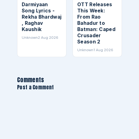
Darmiyaan
OTT Releases
Song Lyrics -
This Week:
Rekha Bhardwaj
From Rao
, Raghav
Bahadur to
Kaushik
Batman: Caped
Crusader
Unknown
2 Aug 2026
Season 2
Unknown
1 Aug 2026
Comments
Post a Comment