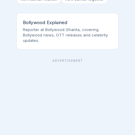
Bollywood Explained
Reporter at Bollywood Ghanta, covering
Bollywood news, OTT releases and celebrity
updates.
ADVERTISEMENT