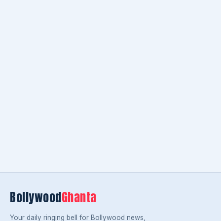
Bollywood
Ghanta
Your daily ringing bell for Bollywood news,