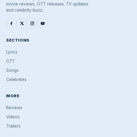
movie reviews, OTT releases, TV updates
and celebrity buzz.
SECTIONS
Lyrics
OTT
Songs
Celebrities
MORE
Reviews
Videos
Trailers