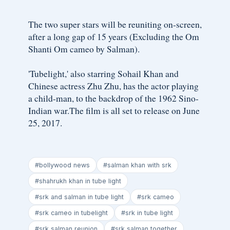
The two super stars will be reuniting on-screen,
after a long gap of 15 years (Excluding the Om
Shanti Om cameo by Salman).
'Tubelight,' also starring Sohail Khan and
Chinese actress Zhu Zhu, has the actor playing
a child-man, to the backdrop of the 1962 Sino-
Indian war.The film is all set to release on June
25, 2017.
#bollywood news
#salman khan with srk
#shahrukh khan in tube light
#srk and salman in tube light
#srk cameo
#srk cameo in tubelight
#srk in tube light
#srk salman reunion
#srk salman together