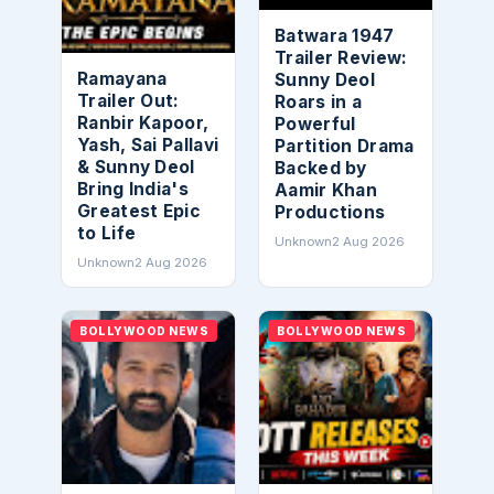
Batwara 1947
Trailer Review:
Ramayana
Sunny Deol
Trailer Out:
Roars in a
Ranbir Kapoor,
Powerful
Yash, Sai Pallavi
Partition Drama
& Sunny Deol
Backed by
Bring India's
Aamir Khan
Greatest Epic
Productions
to Life
Unknown
2 Aug 2026
Unknown
2 Aug 2026
BOLLYWOOD NEWS
BOLLYWOOD NEWS