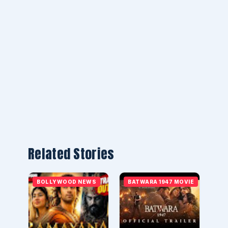
Related Stories
BOLLYWOOD NEWS
BATWARA 1947 MOVIE