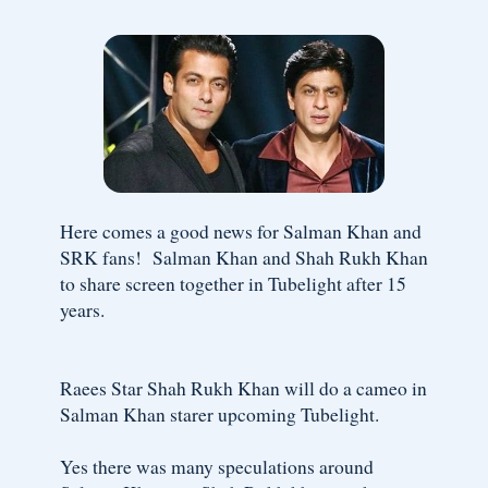
Here comes a good news for Salman Khan and
SRK fans! Salman Khan and Shah Rukh Khan
to share screen together in Tubelight after 15
years.
Raees Star Shah Rukh Khan will do a cameo in
Salman Khan starer upcoming Tubelight.
Yes there was many speculations around