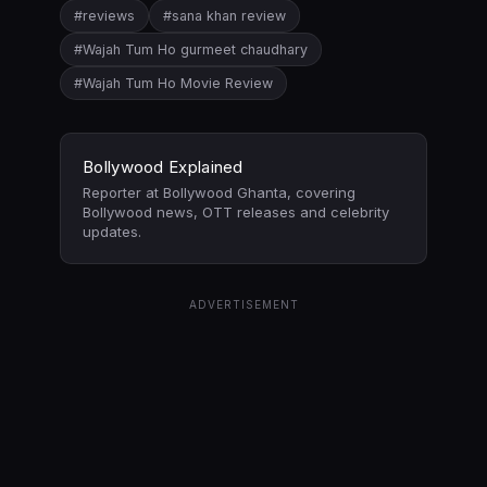
#reviews
#sana khan review
#Wajah Tum Ho gurmeet chaudhary
#Wajah Tum Ho Movie Review
Bollywood Explained
Reporter at Bollywood Ghanta, covering
Bollywood news, OTT releases and celebrity
updates.
ADVERTISEMENT