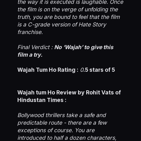
the way it is executed is laughable. Once
the film is on the verge of unfolding the
truth, you are bound to feel that the film
is a C-grade version of Hate Story
franchise.
Final Verdict :
No ‘Wajah’ to give this
film a try.
Wajah Tum Ho Rating :
0
.5 stars of 5
Wajah tum Ho Review by Rohit Vats of
Hindustan Times :
Bollywood thrillers take a safe and
predictable route - there are a few
exceptions of course. You are
introduced to half a dozen characters,