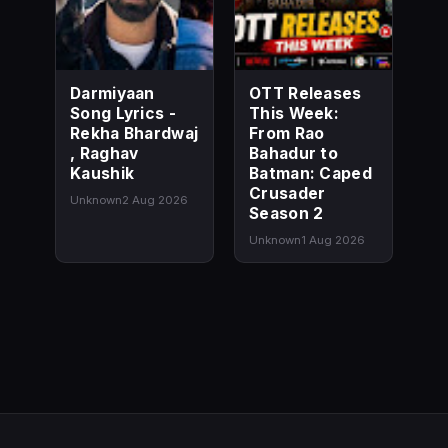
Darmiyaan
OTT Releases
Song Lyrics -
This Week:
Rekha Bhardwaj
From Rao
, Raghav
Bahadur to
Kaushik
Batman: Caped
Crusader
Unknown
2 Aug 2026
Season 2
Unknown
1 Aug 2026