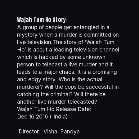
Wajah Tum Ho Story:
A group of people get entangled in a
mystery when a murder is committed on
live television.The story of ‘Wajah Tum
Ho’ is about a leading television channel
which is hacked by some unknown
person to telecast a live murder and it
leads to a major chaos. It is a promising
and edgy story .Who is the actual
murderer? Will the cops be successful in
catching the criminal? Will there be
another live murder telecasted?
Wajah Tum Ho Release Date:
Dec 16 2016 ( India)
Director: Vishal Pandya