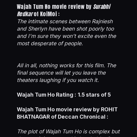
Wajah Tum Ho movie review by
Surabhi
Redkar
of KoiMoi :
The intimate scenes between Rajniesh
and Sherlyn have been shot poorly too
and I’m sure they won’t excite even the
most desperate of people.
All in all, nothing works for this film. The
final sequence will let you leave the
theaters laughing if you watch it.
Wajah Tum Ho Rating :
1.5 stars of 5
Wajah Tum Ho movie review by ROHIT
BHATNAGAR of Deccan Chronical :
The plot of Wajah Tum Ho is complex but