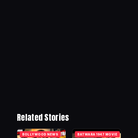
Related Stories
BOLLYWOOD NEWS
BATWARA 1947 MOVIE