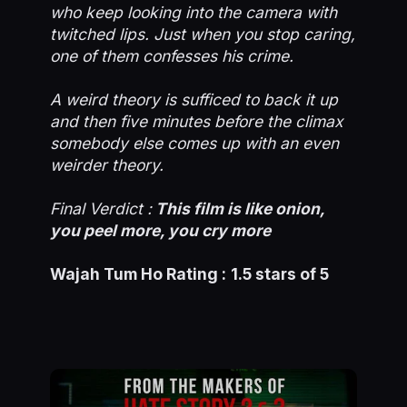
who keep looking into the camera with
twitched lips. Just when you stop caring,
one of them confesses his crime.
A weird theory is sufficed to back it up
and then five minutes before the climax
somebody else comes up with an even
weirder theory.
Final Verdict :
This film is like onion,
you peel more, you cry more
Wajah Tum Ho Rating :
1.5 stars of 5