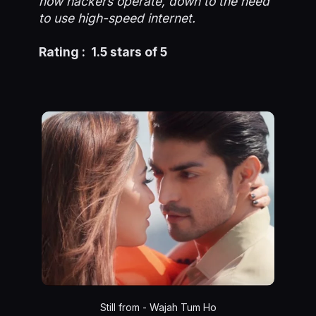
how hackers operate, down to the need
to use high-speed internet.
Rating : 1.5 stars of 5
Still from - Wajah Tum Ho