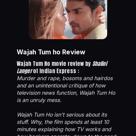
Wajah Tum ho Review
Wajah Tum Ho movie review by
Shalini
Langer
of Indian Express :
Murder and rape, bosoms and hairdos
and an unintentional critique of how
television news function, Wajah Tum Ho
is an unruly mess.
Wajah Tum Ho isn’t serious about its
stuff. Why, the film spends at least 10
minutes explaining how TV works and