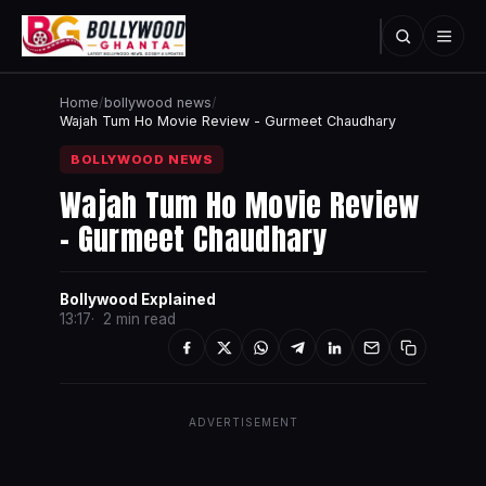
Home
/
bollywood news
/
Wajah Tum Ho Movie Review - Gurmeet Chaudhary
BOLLYWOOD NEWS
Wajah Tum Ho Movie Review
- Gurmeet Chaudhary
Bollywood Explained
13:17
2 min read
ADVERTISEMENT