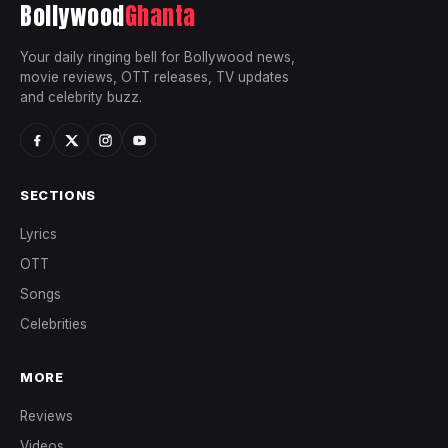
Bollywood
Ghanta
Your daily ringing bell for Bollywood news,
movie reviews, OTT releases, TV updates
and celebrity buzz.
SECTIONS
Lyrics
OTT
Songs
Celebrities
MORE
Reviews
Videos