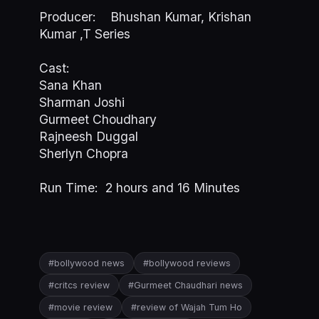
Producer: Bhushan Kumar, Krishan
Kumar ,T Series
Cast:
Sana Khan
Sharman Joshi
Gurmeet Choudhary
Rajneesh Duggal
Sherlyn Chopra
Run Time: 2 hours and 16 Minutes
#bollywood news
#bollywood reviews
#critcs review
#Gurmeet Chaudhari news
#movie review
#review of Wajah Tum Ho