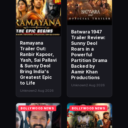
Batwara 1947
Trailer Review:
Ramayana
Sunny Deol
Trailer Out:
Roars in a
Ranbir Kapoor,
Powerful
Yash, Sai Pallavi
Partition Drama
& Sunny Deol
Backed by
Bring India's
Aamir Khan
Greatest Epic
Productions
to Life
Unknown
2 Aug 2026
Unknown
2 Aug 2026
BOLLYWOOD NEWS
BOLLYWOOD NEWS