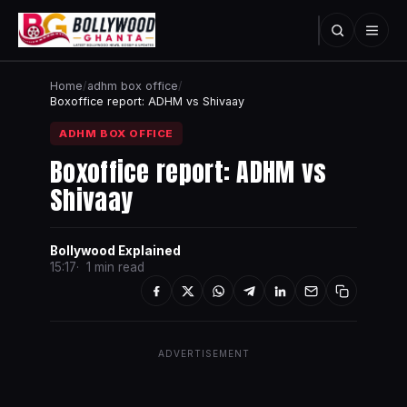
Home
/
adhm box office
/
Boxoffice report: ADHM vs Shivaay
ADHM BOX OFFICE
Boxoffice report: ADHM vs
Shivaay
Bollywood Explained
15:17
1 min read
ADVERTISEMENT