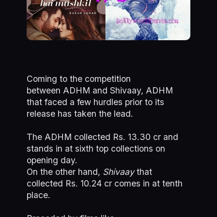
Coming to the competition
between ADHM and Shivaay, ADHM
that faced a few hurdles prior to its
release has taken the lead.
The ADHM collected Rs. 13.30 cr and
stands in at sixth top collections on
opening day.
On the other hand,
Shivaay
that
collected Rs. 10.24 cr comes in at tenth
place.