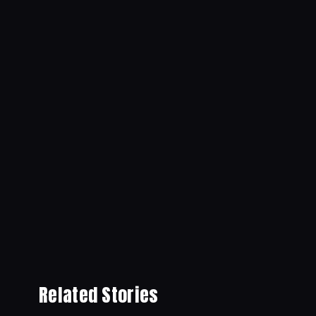
Related Stories