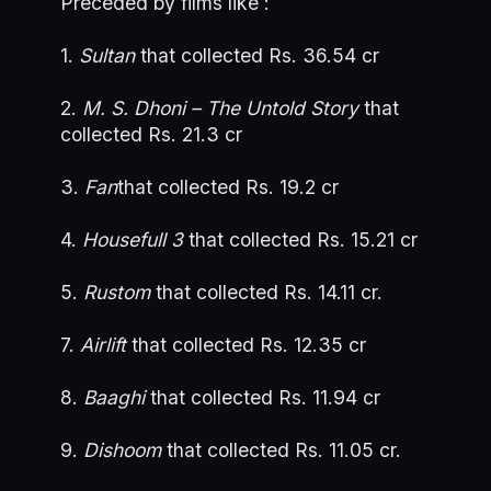
Preceded by films like :
1.
Sultan
that collected Rs. 36.54 cr
2.
M. S. Dhoni – The Untold Story
that
collected Rs. 21.3 cr
3.
Fan
that collected Rs. 19.2 cr
4.
Housefull 3
that collected Rs. 15.21 cr
5.
Rustom
that collected Rs. 14.11 cr.
7.
Airlift
that collected Rs. 12.35 cr
8.
Baaghi
that collected Rs. 11.94 cr
9.
Dishoom
that collected Rs. 11.05 cr.