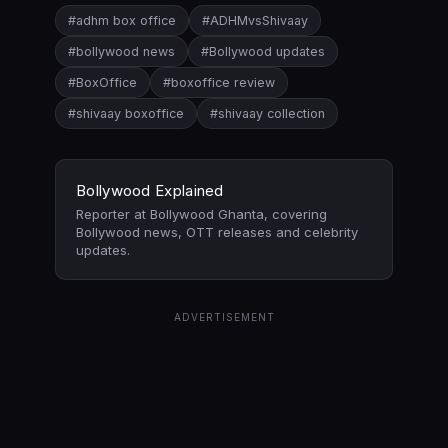
#adhm box office
#ADHMvsShivaay
#bollywood news
#Bollywood updates
#BoxOffice
#boxoffice review
#shivaay boxoffice
#shivaay collection
Bollywood Explained
Reporter at Bollywood Ghanta, covering
Bollywood news, OTT releases and celebrity
updates.
ADVERTISEMENT