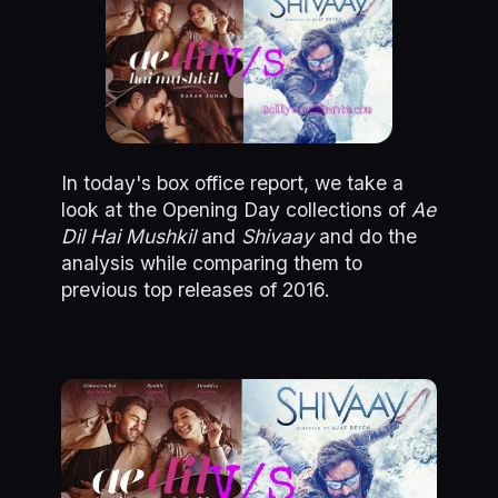
In today's box office report, we take a
look at the Opening Day collections of
Ae
Dil Hai
Mushkil
and
Shivaay
and do the
analysis while comparing them to
previous top releases of 2016.