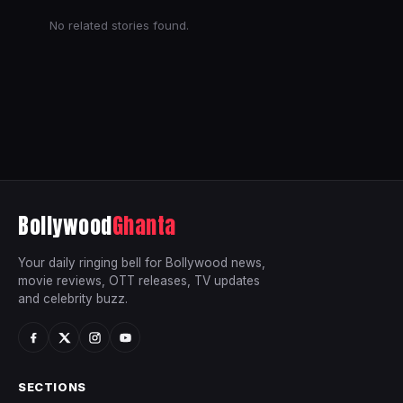
No related stories found.
Bollywood
Ghanta
Your daily ringing bell for Bollywood news,
movie reviews, OTT releases, TV updates
and celebrity buzz.
SECTIONS