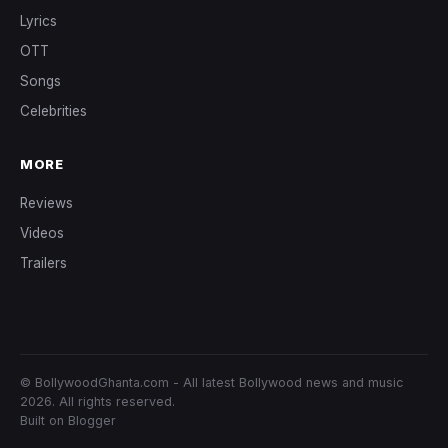
Lyrics
OTT
Songs
Celebrities
MORE
Reviews
Videos
Trailers
© BollywoodGhanta.com - All latest Bollywood news and music
2026. All rights reserved.
Built on Blogger