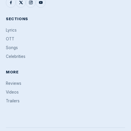
SECTIONS
Lyrics
OTT
Songs
Celebrities
MORE
Reviews
Videos
Trailers