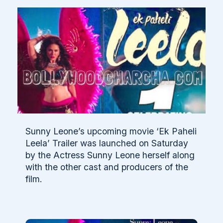
Sunny Leone’s upcoming movie ‘Ek Paheli
Leela’ Trailer was launched on Saturday
by the Actress Sunny Leone herself along
with the other cast and producers of the
film.