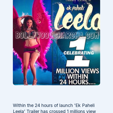
Within the 24 hours of launch 'Ek Paheli
Leela’ Trailer has crossed 1 millions view