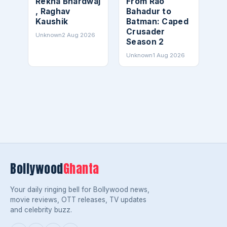
Rekha Bhardwaj
From Rao
, Raghav
Bahadur to
Kaushik
Batman: Caped
Crusader
Unknown
2 Aug 2026
Season 2
Unknown
1 Aug 2026
Bollywood
Ghanta
Your daily ringing bell for Bollywood news,
movie reviews, OTT releases, TV updates
and celebrity buzz.