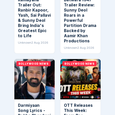
Trailer Out:
Trailer Review:
Ranbir Kapoor,
Sunny Deol
Yash, Sai Pallavi
Roars in a
& Sunny Deol
Powerful
Bring India's
Partition Drama
Greatest Epic
Backed by
to Life
Aamir Khan
Productions
Unknown
2 Aug 2026
Unknown
2 Aug 2026
BOLLYWOOD NEWS
BOLLYWOOD NEWS
Darmiyaan
OTT Releases
Song Lyrics -
This Week: