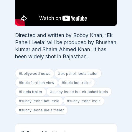
Directed and written by Bobby Khan, ‘Ek
Paheli Leela’ will be produced by Bhushan
Kumar and Shaira Ahmed Khan. It has
been widely shot in Rajasthan.
#bollywood news
#ek paheli leela trailer
#leela 1 million view
#leela hot trailer
#Leela trailer
#sunny leone hot ek paheli leela
#sunny leone hot leela
#sunny leone leela
#sunny leone leela trailer