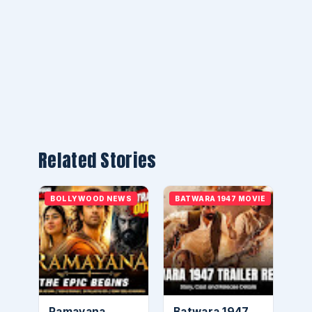
Related Stories
BOLLYWOOD NEWS
BATWARA 1947 MOVIE
Ramayana
Batwara 1947