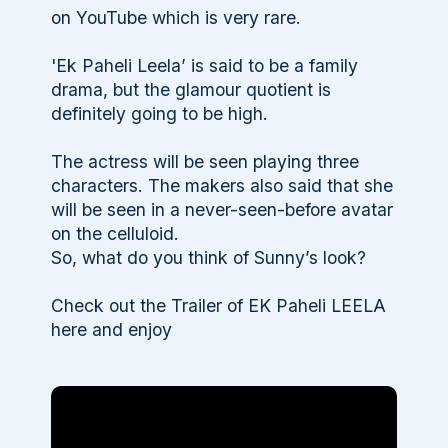
on YouTube which is very rare.
'Ek Paheli Leela’ is said to be a family
drama, but the glamour quotient is
definitely going to be high.
The actress will be seen playing three
characters. The makers also said that she
will be seen in a never-seen-before avatar
on the celluloid.
So, what do you think of Sunny’s look?
Check out the Trailer of EK Paheli LEELA
here and enjoy