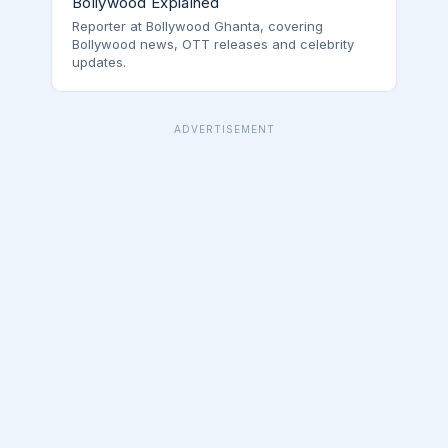
Bollywood Explained
Reporter at Bollywood Ghanta, covering
Bollywood news, OTT releases and celebrity
updates.
ADVERTISEMENT