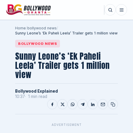
Home
/
bollywood news
/
Sunny Leone’s ‘Ek Paheli Leela’ Trailer gets 1 million view
BOLLYWOOD NEWS
Sunny Leone’s ‘Ek Paheli
Leela’ Trailer gets 1 million
view
Bollywood Explained
10:37
1 min read
ADVERTISEMENT