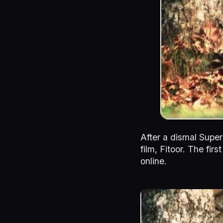
After a dismal Supe
film, Fitoor. The fir
online.