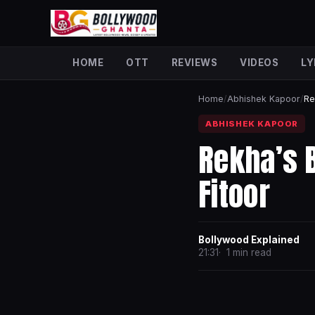
HOME
OTT
REVIEWS
VIDEOS
LY
Home
/
Abhishek Kapoor
/
Re
ABHISHEK KAPOOR
Rekha’s 
Fitoor
Bollywood Explained
21:31
1 min read