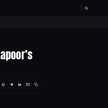
Kapoor’s