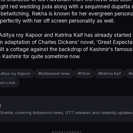
bright red wedding joda along with a sequinned dupatta
betwitching. Rekha is known for her evergreen persona
n perfectly with her off screen personality as well.
ditya roy Kapoor and Katrina Kaif has already started s
an adaptation of Charles Dickens' novel, 'Great Expectat
ilt a cottage against the backdrop of Kashmir's famou
n Kashmir for quite sometime now.
ditya roy Kapoor
#bollywood news
#Fitoor
#Katrina Kaif
#l
gum Look
d
 Ghanta, covering Bollywood news, OTT releases and celebrity updates
ADVERTISEMENT