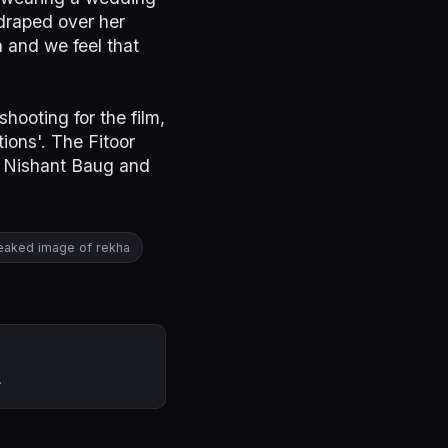
 draped over her
 and we feel that
hooting for the film,
ions'. The Fitoor
s Nishant Baug and
eaked image of rekha
.