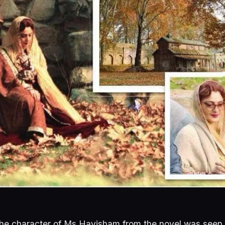
he character of Ms Havisham from the novel was seen