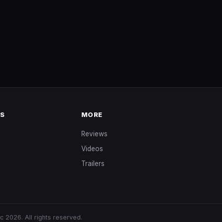
NS
MORE
Reviews
Videos
Trailers
s
ic
2026. All rights reserved.