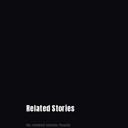
Related Stories
No related stories found.