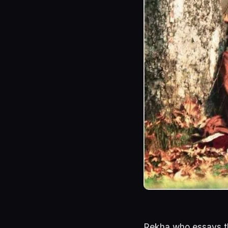
Rekha who essays t