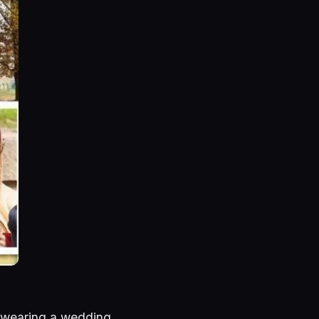
 wearing a wedding