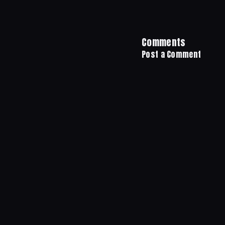
Comments
Post a Comment