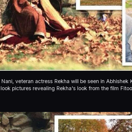
r Nani, veteran actress Rekha will be seen in Abhishek
st look pictures revealing Rekha's look from the film Fit