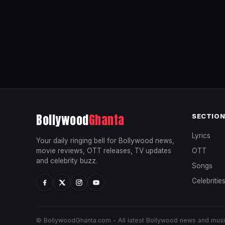
Bollywood
Ghanta
SECTIO
Lyrics
Your daily ringing bell for Bollywood news,
movie reviews, OTT releases, TV updates
OTT
and celebrity buzz.
Songs
Celebritie
© BollywoodGhanta.com - All latest Bollywood news and mus