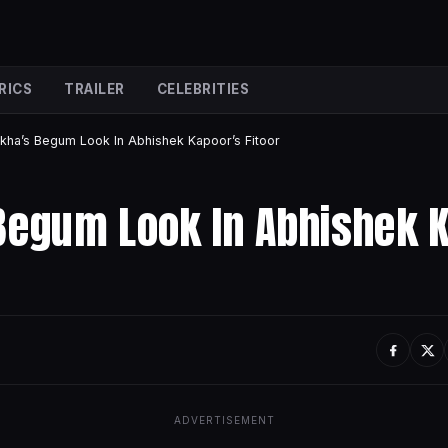
RICS
TRAILER
CELEBRITIES
kha’s Begum Look In Abhishek Kapoor’s Fitoor
Begum Look In Abhishek 
ADVERTISEMENT