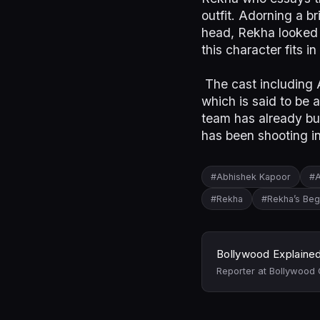
outfit. Adorning a 
head, Rekha looked 
this character fits i
The cast including A
which is said to be 
team has already bu
has been shooting i
#Abhishek Kapoor
#A
#Rekha
#Rekha’s Be
Bollywood Explaine
Reporter at Bollywood