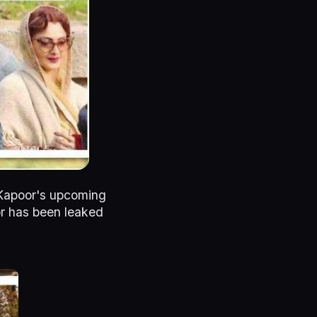
 Kapoor's upcoming
oor has been leaked